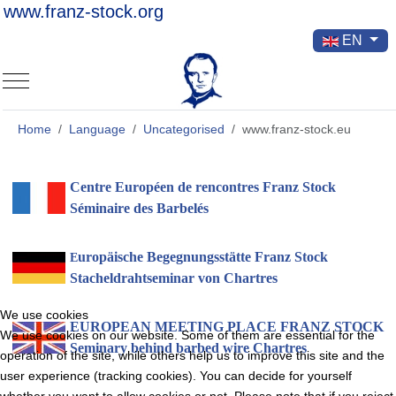
www.franz-stock.org
Select your la
EN
Mobile Menu Toggle
Home
Language
Uncategorised
www.franz-stock.eu
Centre Européen de rencontres Franz Stock
Séminaire des Barbelés
uropäische Begegnungsstätte Franz Stock
E
Stacheldrahtseminar von Chartres
We use cookies
EUROPEAN MEETING PLACE
FRANZ STOCK
We use cookies on our website. Some of them are essential for the
Seminary behind barbed wire Chartres
operation of the site, while others help us to improve this site and the
user experience (tracking cookies). You can decide for yourself