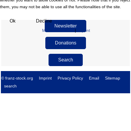
whether you want to allow cookies or not. Please note that if you reject
them, you may not be able to use all the functionalities of the site.
Ok
Decline
Newsletter
More information
|
Imprint
Donations
Search
© franz-stock.org
Imprint
Privacy Policy
Email
Sitemap
search