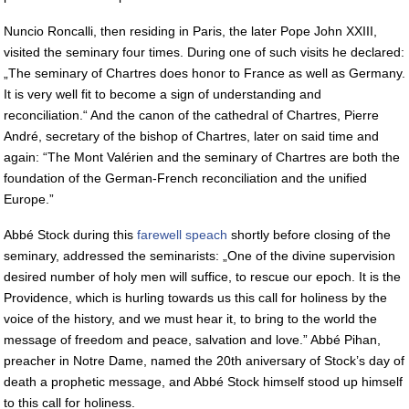
Nuncio Roncalli, then residing in Paris, the later Pope John XXIII,
visited the seminary four times. During one of such visits he declared:
„The seminary of Chartres does honor to France as well as Germany.
It is very well fit to become a sign of understanding and
reconciliation.“ And the canon of the cathedral of Chartres, Pierre
André, secretary of the bishop of Chartres, later on said time and
again: “The Mont Valérien and the seminary of Chartres are both the
foundation of the German-French reconciliation and the unified
Europe.”
Abbé Stock during this
farewell speach
shortly before closing of the
seminary, addressed the seminarists: „One of the divine supervision
desired number of holy men will suffice, to rescue our epoch. It is the
Providence, which is hurling towards us this call for holiness by the
voice of the history, and we must hear it, to bring to the world the
message of freedom and peace, salvation and love.” Abbé Pihan,
preacher in Notre Dame, named the 20th aniversary of Stock’s day of
death a prophetic message, and Abbé Stock himself stood up himself
to this call for holiness.