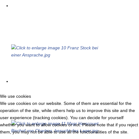
We use cookies
We use cookies on our website. Some of them are essential for the
operation of the site, while others help us to improve this site and the
user experience (tracking cookies). You can decide for yourself
whether you want to allow cookies or not. Please note that if you reject
them, you may not be able to use all the functionalities of the site.