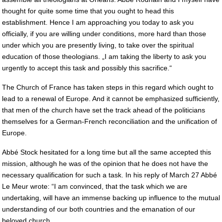
thought for quite some time that you ought to head this
establishment. Hence I am approaching you today to ask you
officially, if you are willing under conditions, more hard than those
under which you are presently living, to take over the spiritual
education of those theologians. „I am taking the liberty to ask you
urgently to accept this task and possibly this sacrifice.“
The Church of France has taken steps in this regard which ought to
lead to a renewal of Europe. And it cannot be emphasized sufficiently,
that men of the church have set the track ahead of the politicians
themselves for a German-French reconciliation and the unification of
Europe.
Abbé Stock hesitated for a long time but all the same accepted this
mission, although he was of the opinion that he does not have the
necessary qualification for such a task. In his reply of March 27 Abbé
Le Meur wrote: “I am convinced, that the task which we are
undertaking, will have an immense backing up influence to the mutual
understanding of our both countries and the emanation of our
beloved church.