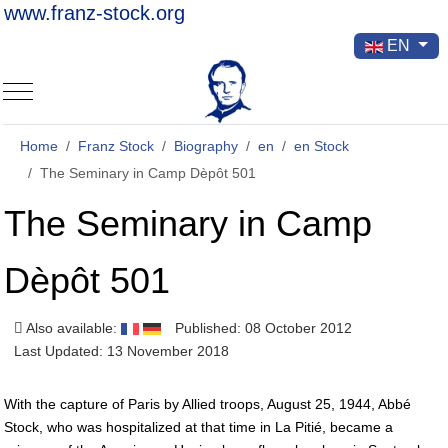
www.franz-stock.org
Select your la
EN
Mobile Menu Toggle
Home
Franz Stock
Biography
en
en Stock
The Seminary in Camp Dèpôt 501
The Seminary in Camp
Dèpôt 501
Also available:
Published: 08 October 2012
Last Updated: 13 November 2018
With the capture of Paris by Allied troops, August 25, 1944, Abbé
Stock, who was hospitalized at that time in La Pitié, became a