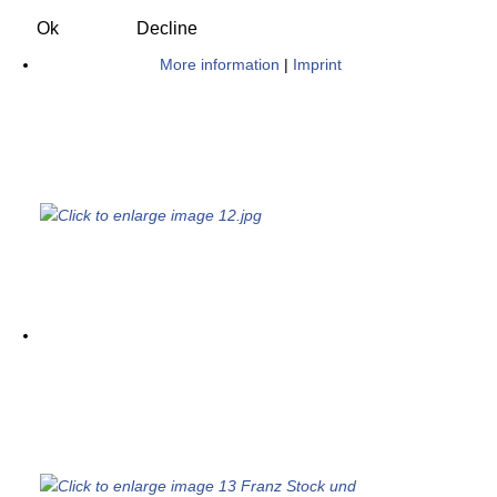
Ok
Decline
More information
|
Imprint