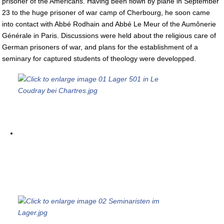
prisoner of the Americans. Having been flown by plane in September
23 to the huge prisoner of war camp of Cherbourg, he soon came
into contact with Abbé Rodhain and Abbé Le Meur of the Aumônerie
Générale in Paris. Discussions were held about the religious care of
German prisoners of war, and plans for the establishment of a
seminary for captured students of theology were developped.