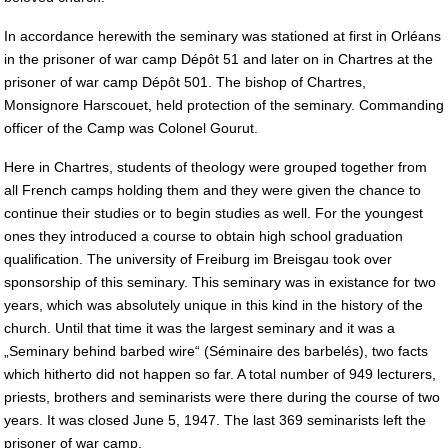
In accordance herewith the seminary was stationed at first in Orléans
in the prisoner of war camp Dépôt 51 and later on in Chartres at the
prisoner of war camp Dépôt 501. The bishop of Chartres,
Monsignore Harscouet, held protection of the seminary. Commanding
officer of the Camp was Colonel Gourut.
Here in Chartres, students of theology were grouped together from
all French camps holding them and they were given the chance to
continue their studies or to begin studies as well. For the youngest
ones they introduced a course to obtain high school graduation
qualification. The university of Freiburg im Breisgau took over
sponsorship of this seminary. This seminary was in existance for two
years, which was absolutely unique in this kind in the history of the
church. Until that time it was the largest seminary and it was a
„Seminary behind barbed wire“ (Séminaire des barbelés), two facts
which hitherto did not happen so far. A total number of 949 lecturers,
priests, brothers and seminarists were there during the course of two
years. It was closed June 5, 1947. The last 369 seminarists left the
prisoner of war camp.