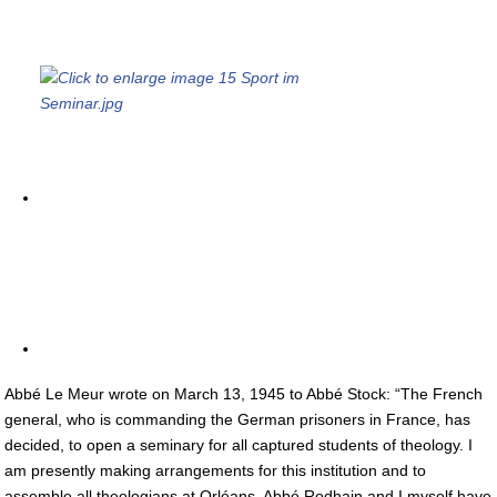
Abbé Le Meur wrote on March 13, 1945 to Abbé Stock: “The French
general, who is commanding the German prisoners in France, has
decided, to open a seminary for all captured students of theology. I
am presently making arrangements for this institution and to
assemble all theologians at Orléans. Abbé Rodhain and I myself have