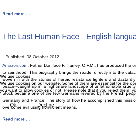
Read more …
The Last Human Face - English languag
Published: 08 October 2012
Amazon.com
: Father Boniface F. Hanley, O.F.M., has produced the o
to sainthood. This biography brings the reader directly into the cat
We use cookies
woven in with the stories of heroic resistance fighters and dastardly
We use cookies on our website. Some of them are essential for the opera
peace--caught up in a nightmare landscape of unfathomable cruelty-
you want to allow cookies or not. Please note that if you reject them, you
Stock became one of the few Germans revered by the French people af
Germany and France. The story of how he accomplished this mission 
Ok
Decline
overcome evil using nonviolent means.
Read more …