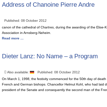
Address of Chanoine Pierre Andre
Published: 08 October 2012
canon of the cathedral of Chartres, during the awarding of the Elis
Association in Arnsberg-Neheim.
Read more …
Dieter Lanz: No Name – a Program
Also available:
Published: 08 October 2012
O
n March 1, 1998, the festivity commenced for the 50th day of death 
French and German bishops. Chancellor Helmut Kohl, who had laid do
president of the Senate and consequently the second man of the Fren