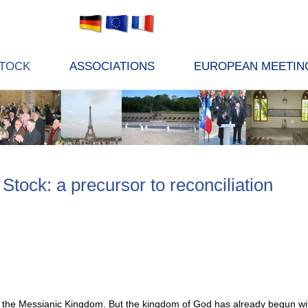
STOCK
ASSOCIATIONS
EUROPEAN MEETIN
Stock: a precursor to reconciliation
the Messianic Kingdom. But the kingdom of God has already begun with t