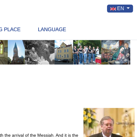
Select your la
EN
G PLACE
LANGUAGE
he arrival of the Messiah. And it is the