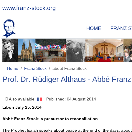
www.franz-stock.org
HOME
FRANZ 
Home
Franz Stock
about Franz Stock
Prof. Dr. Rüdiger Althaus - Abbé Franz 
Also available:
Published: 04 August 2014
Libori July 25, 2014
Abbé Franz Stock: a precursor to reconciliation
The Prophet Isaiah speaks about peace at the end of the days, about 