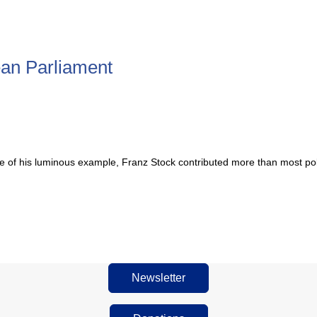
pean Parliament
 of his luminous example, Franz Stock contributed more than most polit
Newsletter