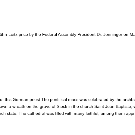
e-Kühn-Leitz price by the Federal Assembly President Dr. Jenninger on
of this German priest The pontifical mass was celebrated by the archbi
wn a wreath on the grave of Stock in the church Saint Jean Baptiste
ch state. The cathedral was filled with many faithful, among them ap