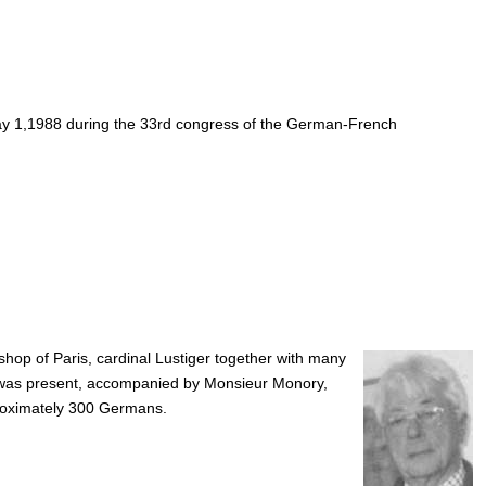
 May 1,1988 during the 33rd congress of the German-French
shop of Paris, cardinal Lustiger together with many
, was present, accompanied by Monsieur Monory,
proximately 300 Germans.