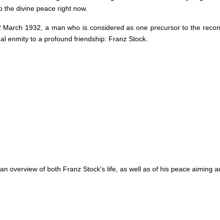
 the divine peace right now.
12 March 1932, a man who is considered as one precursor to the reco
nal enmity to a profound friendship: Franz Stock.
 an overview of both Franz Stock's life, as well as of his peace aiming a