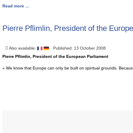
Read more …
Pierre Pflimlin, President of the Euro
Also available:
Published: 13 October 2008
Pierre Pflimlin, President of the European Parliament
« We know that Europe can only be built on spiritual grounds. Because