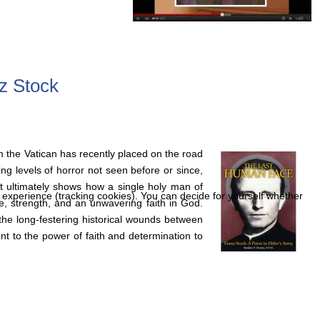
z Stock
m the Vatican has recently placed on the road
ng levels of horror not seen before or since,
hat ultimately shows how a single holy man of
r experience (tracking cookies). You can decide for yourself whether
e, strength, and an unwavering faith in God.
the long-festering historical wounds between
 to the power of faith and determination to