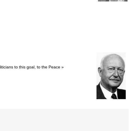
icians to this goal, to the Peace »