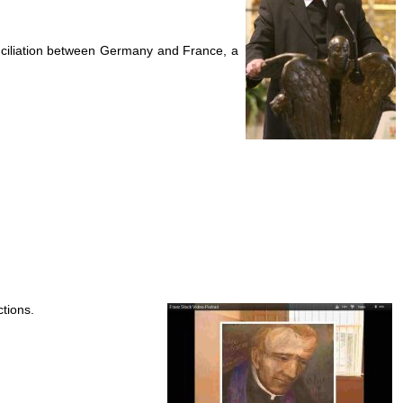
nciliation between Germany and France, a
ctions.