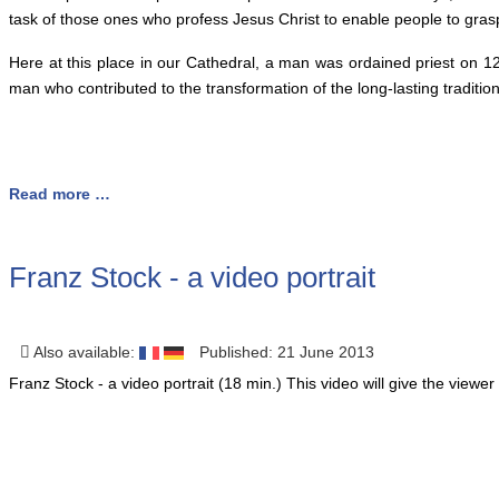
task of those ones who profess Jesus Christ to enable people to grasp
Here at this place in our Cathedral, a man was ordained priest on 
man who contributed to the transformation of the long-lasting traditio
Read more …
Franz Stock - a video portrait
Also available:
Published: 21 June 2013
Franz Stock - a video portrait (18 min.) This video will give the viewer