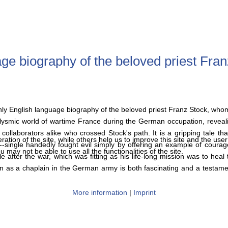
e biography of the beloved priest Fran
nly English language biography of the beloved priest Franz Stock, who
aclysmic world of wartime France during the German occupation, reveali
 collaborators alike who crossed Stock's path. It is a gripping tale t
tion of the site, while others help us to improve this site and the use
-single handedly fought evil simply by offering an example of courag
 may not be able to use all the functionalities of the site.
ter the war, which was fitting as his life-long mission was to heal 
as a chaplain in the German army is both fascinating and a testament
More information
|
Imprint