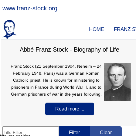
www.franz-stock.org
HOME
FRANZ 
Abbé Franz Stock - Biography of Life
Franz Stock (21 September 1904, Neheim – 24
February 1948, Paris) was a German Roman
Catholic priest. He is known for ministering to
prisoners in France during World War II, and to
German prisoners of war in the years following.
Read more ...
Title Filter
Filter
Clear