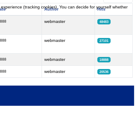
r experience (tracking cookies). You can decide for yourself whether
ate
Author
Hits
webmaster
8888
48483
webmaster
8888
27101
webmaster
8888
18888
webmaster
8888
20536