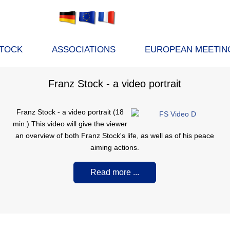
STOCK
ASSOCIATIONS
EUROPEAN MEETIN
Franz Stock - a video portrait
F
ranz Stock - a video portrait (18
min.) This video will give the viewer
an overview of both Franz Stock's life, as well as of his peace
aiming actions.
Read more ...