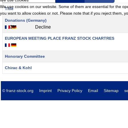
We use cookies
We use cookies on our website. Some of them are essential for the opera
Title
you want to allow cookies or not. Please note that if you reject them, you
Articles
Donations (Germany)
Ok
Decline
EUROPEAN MEETING PLACE FRANZ STOCK CHARTRES
Honorary Committee
Chirac & Kohl
© franz-stock.org
Imprint
Privacy Policy
Email
Sitemap
s