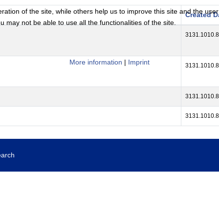
tion of the site, while others help us to improve this site and the use
Created D
 may not be able to use all the functionalities of the site.
3131.1010.
More information
|
Imprint
3131.1010.
3131.1010.
3131.1010.
earch